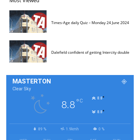
Most Viewed
Times-Age daily Quiz – Monday 24 June 2024
Dalefield confident of getting Intercity double
MASTERTON
Clear Sky
°
8.8
°
C
8.8
°
8.8
89 %
1.9kmh
0 %