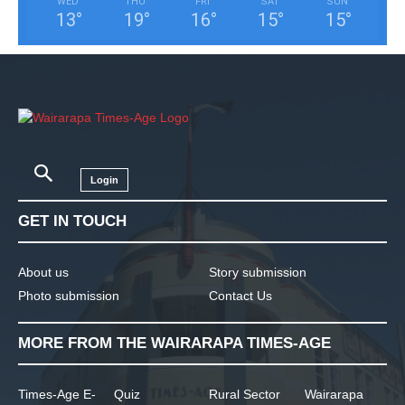
WED
THU
FRI
SAT
SUN
13
°
19
°
16
°
15
°
15
°
Login
GET IN TOUCH
About us
Story submission
Photo submission
Contact Us
MORE FROM THE WAIRARAPA TIMES-AGE
Times-Age E-
Quiz
Rural Sector
Wairarapa