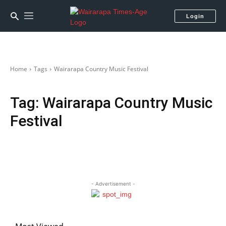
Login
Home
Tags
Wairarapa Country Music Festival
Tag:
Wairarapa Country Music
Festival
- Advertisement -