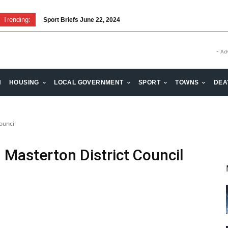
Trending:
Sport Briefs June 22, 2024
- Ad
H
HOUSING
LOCAL GOVERNMENT
SPORT
TOWNS
DEA
ouncil
 Masterton District Council