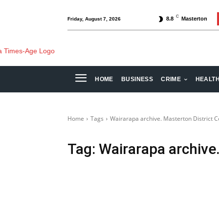
C
8.8
Masterton
Friday, August 7, 2026
HOME
BUSINESS
CRIME
HEALT
Home
Tags
Wairarapa archive. Masterton District C
Tag:
Wairarapa archive.