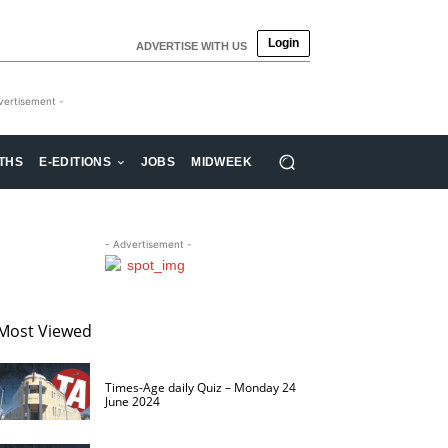
Login
ADVERTISE WITH US
vertisement -
THS
E-EDITIONS
JOBS
MIDWEEK
- Advertisement -
Most Viewed
Times-Age daily Quiz – Monday 24
June 2024