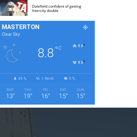
Dalefield confident of getting
Intercity double
MASTERTON
Clear Sky
°
8.8
°
C
8.8
°
8.8
89 %
1.9kmh
0 %
WED
THU
FRI
SAT
SUN
13
°
19
°
16
°
15
°
15
°