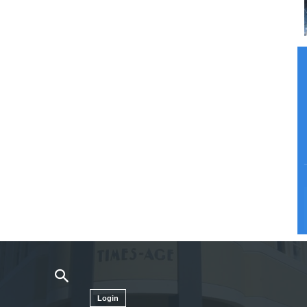
Login