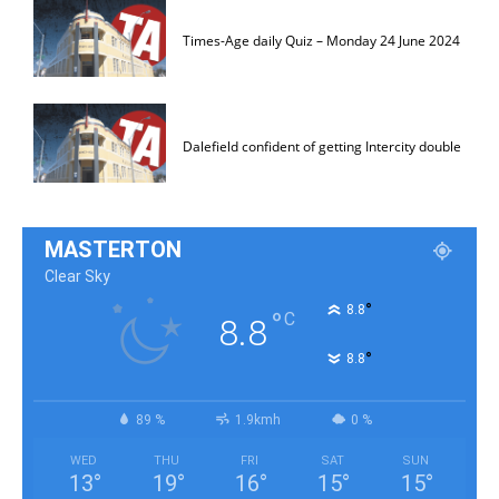
Times-Age daily Quiz – Monday 24 June 2024
Dalefield confident of getting Intercity double
MASTERTON
Clear Sky
°
8.8
°
C
8.8
°
8.8
89 %
1.9kmh
0 %
WED
THU
FRI
SAT
SUN
13
°
19
°
16
°
15
°
15
°