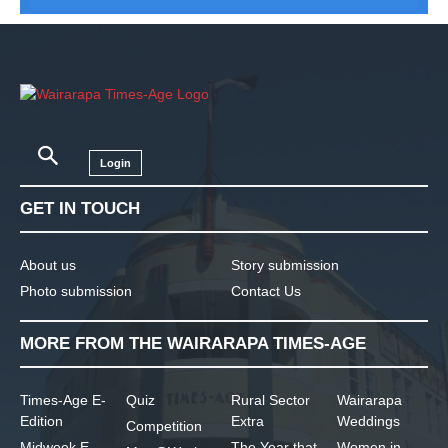
Login
GET IN TOUCH
About us
Story submission
Photo submission
Contact Us
MORE FROM THE WAIRARAPA TIMES-AGE
Times-Age E-
Quiz
Rural Sector
Wairarapa
Edition
Extra
Weddings
Competition
Midweek E-
The Year that
Women in