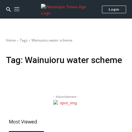
Login
Home
Tags
Wainuioru water scheme
Tag:
Wainuioru water scheme
- Advertisement -
Most Viewed