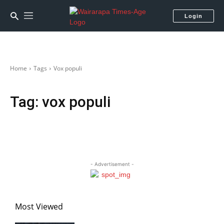
Login
Home
Tags
Vox populi
Tag:
vox populi
- Advertisement -
Most Viewed