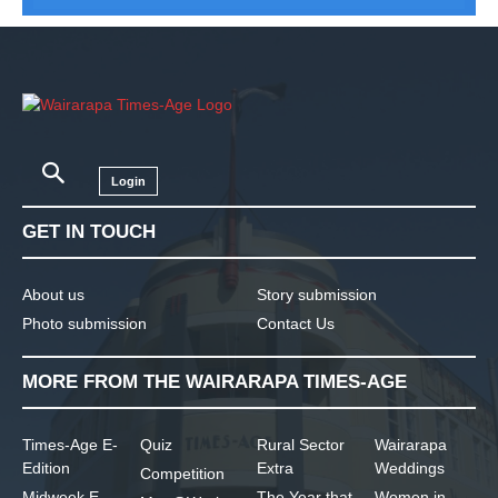
Login
GET IN TOUCH
About us
Story submission
Photo submission
Contact Us
MORE FROM THE WAIRARAPA TIMES-AGE
Times-Age E-
Quiz
Rural Sector
Wairarapa
Edition
Extra
Weddings
Competition
Midweek E-
The Year that
Women in