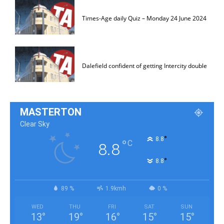
Times-Age daily Quiz – Monday 24 June 2024
Dalefield confident of getting Intercity double
MASTERTON
Clear Sky
°
8.8
°
C
8.8
°
8.8
89 %
1.9kmh
0 %
WED
THU
FRI
SAT
SUN
13
°
19
°
16
°
15
°
15
°