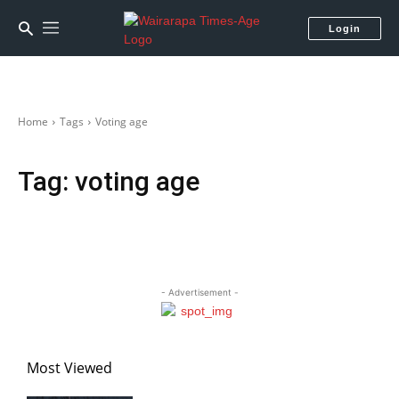
Login
Home
Tags
Voting age
Tag:
voting age
- Advertisement -
Most Viewed