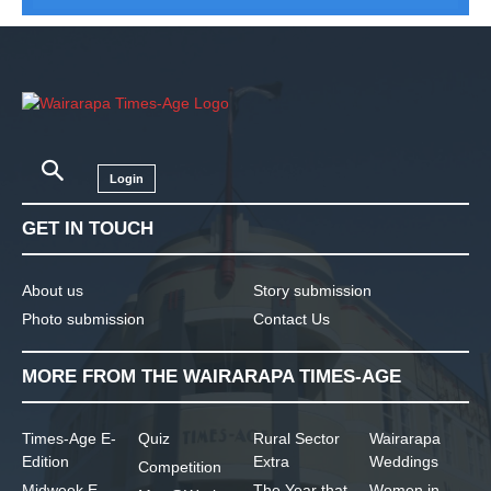
Login
GET IN TOUCH
About us
Story submission
Photo submission
Contact Us
MORE FROM THE WAIRARAPA TIMES-AGE
Times-Age E-
Quiz
Rural Sector
Wairarapa
Edition
Extra
Weddings
Competition
Midweek E-
The Year that
Women in