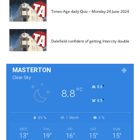
Times-Age daily Quiz – Monday 24 June 2024
Dalefield confident of getting Intercity double
MASTERTON
Clear Sky
°
8.8
°
C
8.8
°
8.8
89 %
1.9kmh
0 %
WED
THU
FRI
SAT
SUN
13
°
19
°
16
°
15
°
15
°