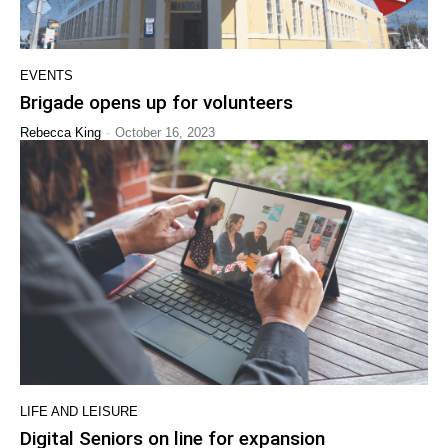
EVENTS
Brigade opens up for volunteers
-
Rebecca King
October 16, 2023
LIFE AND LEISURE
Digital Seniors on line for expansion