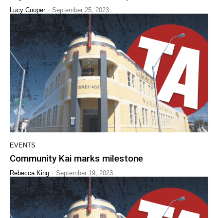
-
Lucy Cooper
September 25, 2023
EVENTS
Community Kai marks milestone
-
Rebecca King
September 19, 2023