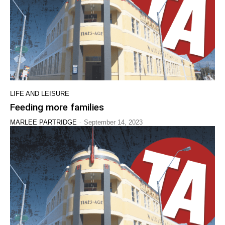
LIFE AND LEISURE
Feeding more families
-
MARLEE PARTRIDGE
September 14, 2023