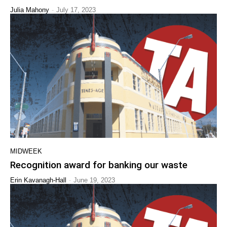
-
Julia Mahony
July 17, 2023
MIDWEEK
Recognition award for banking our waste
-
Erin Kavanagh-Hall
June 19, 2023