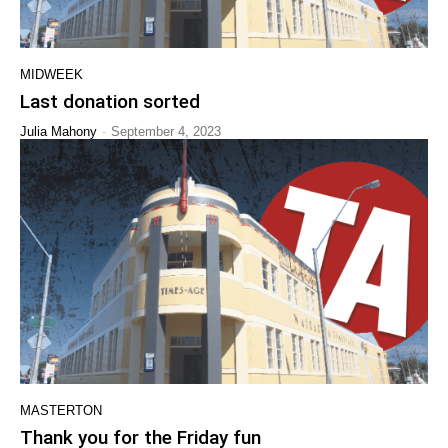
MIDWEEK
Last donation sorted
-
Julia Mahony
September 4, 2023
MASTERTON
Thank you for the Friday fun