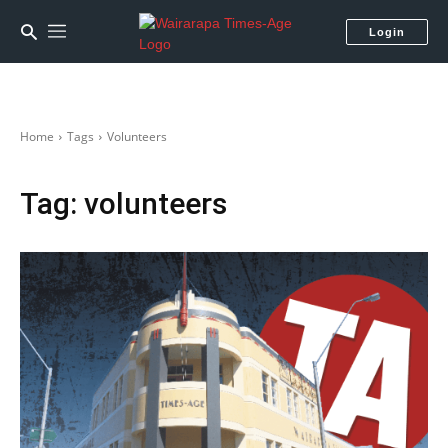
Login
Home
Tags
Volunteers
Tag:
volunteers