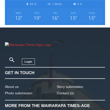
89 %
1.9kmh
0 %
WED
THU
FRI
SAT
SUN
13
°
19
°
16
°
15
°
15
°
Login
GET IN TOUCH
About us
Story submission
Photo submission
Contact Us
MORE FROM THE WAIRARAPA TIMES-AGE