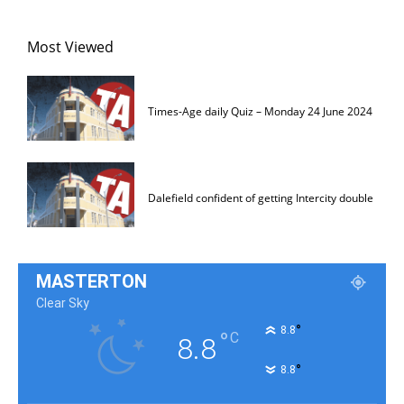
Most Viewed
Times-Age daily Quiz – Monday 24 June 2024
Dalefield confident of getting Intercity double
MASTERTON
Clear Sky
°
8.8
°
C
8.8
°
8.8