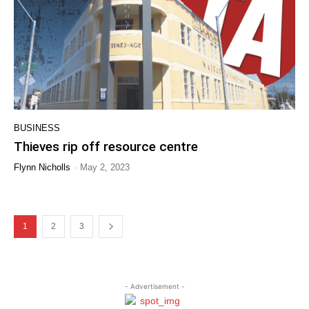
BUSINESS
Thieves rip off resource centre
-
Flynn Nicholls
May 2, 2023
1
2
3
- Advertisement -