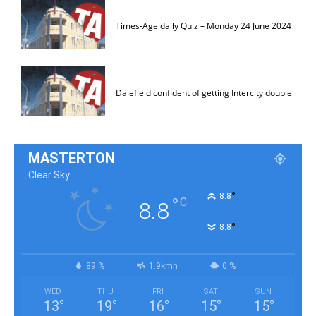
Times-Age daily Quiz – Monday 24 June 2024
Dalefield confident of getting Intercity double
MASTERTON
Clear Sky
°
8.8
°
C
8.8
°
8.8
89 %
1.9kmh
0 %
WED
THU
FRI
SAT
SUN
13
°
19
°
16
°
15
°
15
°