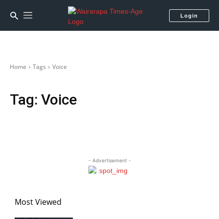
Login
Home
Tags
Voice
Tag:
Voice
- Advertisement -
Most Viewed