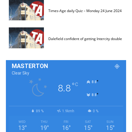
Times-Age daily Quiz – Monday 24 June 2024
Dalefield confident of getting Intercity double
MASTERTON
Clear Sky
°
8.8
°
C
8.8
°
8.8
89 %
1.9kmh
0 %
WED
THU
FRI
SAT
SUN
13
°
19
°
16
°
15
°
15
°