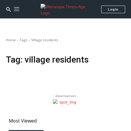
Login
Home
Tags
Village residents
Tag:
village residents
- Advertisement -
Most Viewed