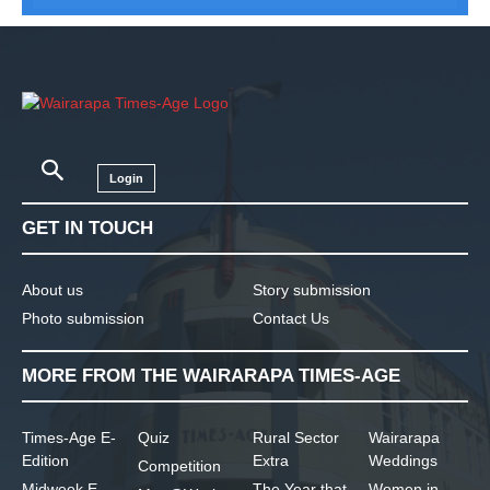
Login
GET IN TOUCH
About us
Story submission
Photo submission
Contact Us
MORE FROM THE WAIRARAPA TIMES-AGE
Times-Age E-
Quiz
Rural Sector
Wairarapa
Edition
Extra
Weddings
Competition
Midweek E-
The Year that
Women in