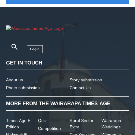
Login
GET IN TOUCH
About us
Story submission
Photo submission
Contact Us
MORE FROM THE WAIRARAPA TIMES-AGE
Times-Age E-
Quiz
Rural Sector
Wairarapa
Edition
Extra
Weddings
Competition
Midweek E-
The Year that
Women in