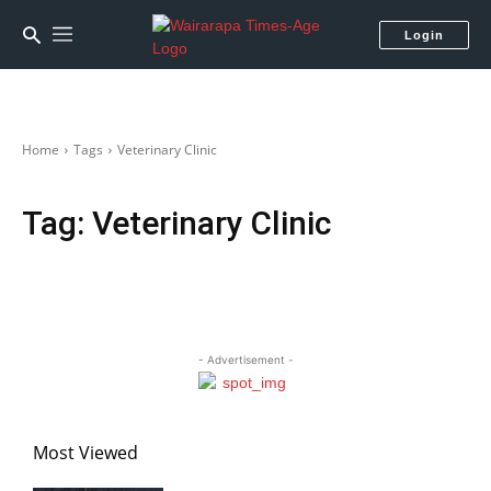
Login
Home
Tags
Veterinary Clinic
Tag:
Veterinary Clinic
- Advertisement -
Most Viewed