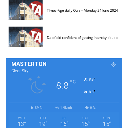
Times-Age daily Quiz – Monday 24 June 2024
Dalefield confident of getting Intercity double
MASTERTON
Clear Sky
°
8.8
°
C
8.8
°
8.8
89 %
1.9kmh
0 %
WED
THU
FRI
SAT
SUN
13
°
19
°
16
°
15
°
15
°