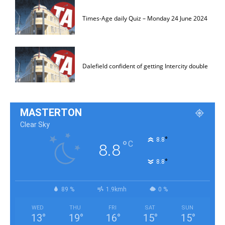
Times-Age daily Quiz – Monday 24 June 2024
Dalefield confident of getting Intercity double
MASTERTON
Clear Sky
°
8.8
°
C
8.8
°
8.8
89 %
1.9kmh
0 %
WED
THU
FRI
SAT
SUN
13
°
19
°
16
°
15
°
15
°