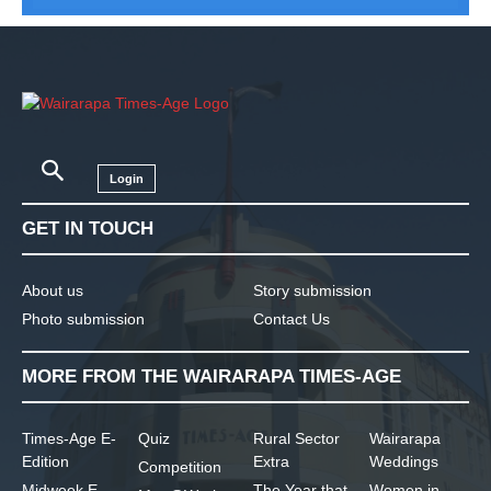
Login
GET IN TOUCH
About us
Story submission
Photo submission
Contact Us
MORE FROM THE WAIRARAPA TIMES-AGE
Times-Age E-
Quiz
Rural Sector
Wairarapa
Edition
Extra
Weddings
Competition
Midweek E-
The Year that
Women in