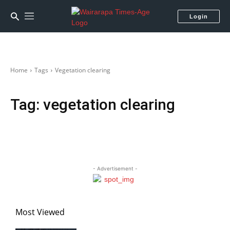
Login
Home
Tags
Vegetation clearing
Tag:
vegetation clearing
- Advertisement -
Most Viewed