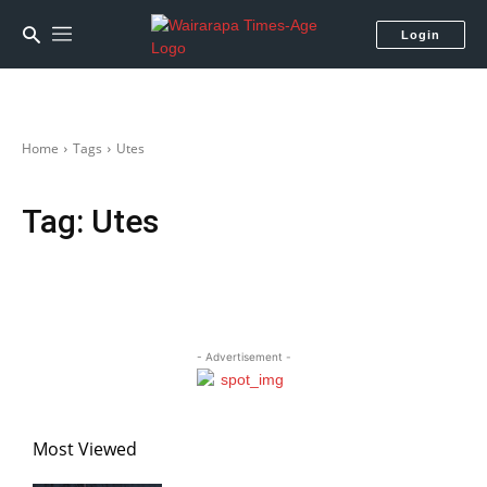
Login
Home
Tags
Utes
Tag:
Utes
- Advertisement -
Most Viewed