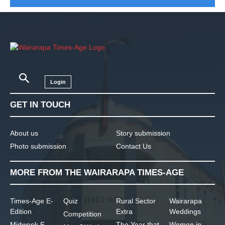
Login
GET IN TOUCH
About us
Story submission
Photo submission
Contact Us
MORE FROM THE WAIRARAPA TIMES-AGE
Times-Age E-
Quiz
Rural Sector
Wairarapa
Edition
Extra
Weddings
Competition
Midweek E-
The Year that
Women in