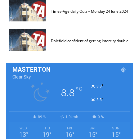
Times-Age daily Quiz – Monday 24 June 2024
Dalefield confident of getting Intercity double
MASTERTON
Clear Sky
°
8.8
°
C
8.8
°
8.8
89 %
1.9kmh
0 %
WED
THU
FRI
SAT
SUN
13
°
19
°
16
°
15
°
15
°