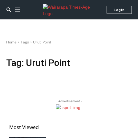
Login
Home
Tags
Uruti Point
Tag:
Uruti Point
- Advertisement -
Most Viewed