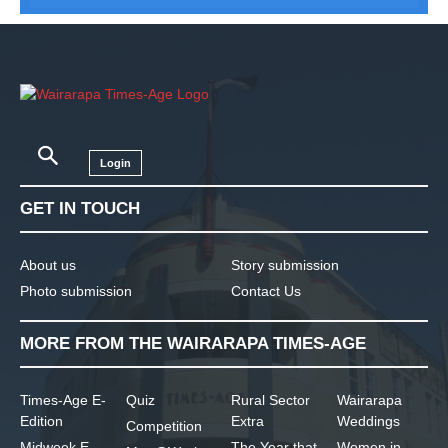
Login
GET IN TOUCH
About us
Story submission
Photo submission
Contact Us
MORE FROM THE WAIRARAPA TIMES-AGE
Times-Age E-
Quiz
Rural Sector
Wairarapa
Edition
Extra
Weddings
Competition
Midweek E-
The Year that
Women in