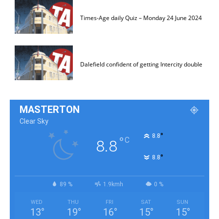
Times-Age daily Quiz – Monday 24 June 2024
Dalefield confident of getting Intercity double
MASTERTON
Clear Sky
°
8.8
°
C
8.8
°
8.8
89 %
1.9kmh
0 %
WED
THU
FRI
SAT
SUN
13
°
19
°
16
°
15
°
15
°