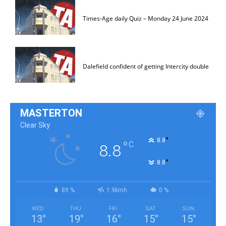
Times-Age daily Quiz – Monday 24 June 2024
Dalefield confident of getting Intercity double
MASTERTON
Clear Sky
°
8.8
°
C
8.8
°
8.8
89 %
1.9kmh
0 %
WED
THU
FRI
SAT
SUN
13
°
19
°
16
°
15
°
15
°