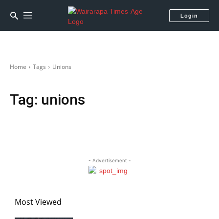
Login
Home
Tags
Unions
Tag:
unions
- Advertisement -
Most Viewed