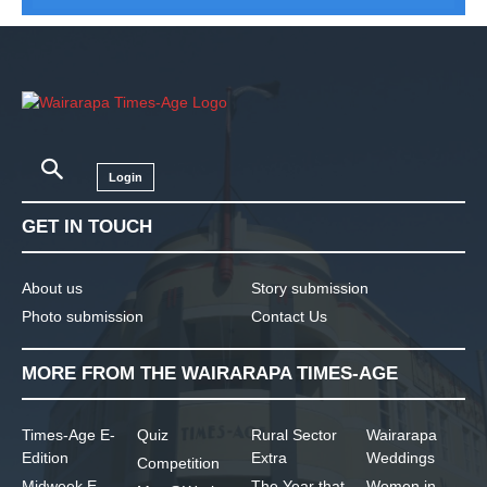
Login
GET IN TOUCH
About us
Story submission
Photo submission
Contact Us
MORE FROM THE WAIRARAPA TIMES-AGE
Times-Age E-
Quiz
Rural Sector
Wairarapa
Edition
Extra
Weddings
Competition
Midweek E-
The Year that
Women in