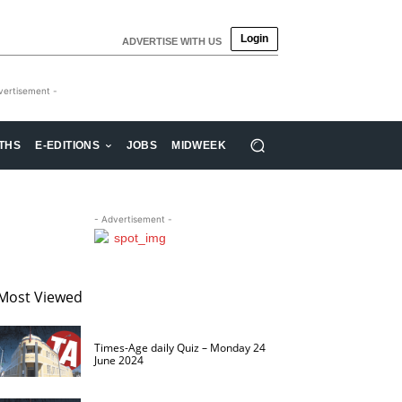
Login
ADVERTISE WITH US
vertisement -
THS
E-EDITIONS
JOBS
MIDWEEK
- Advertisement -
Most Viewed
Times-Age daily Quiz – Monday 24
June 2024