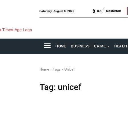
C
8.8
Masterton
Saturday, August 8, 2026
HOME
BUSINESS
CRIME
HEALT
Home
Tags
Unicef
Tag:
unicef