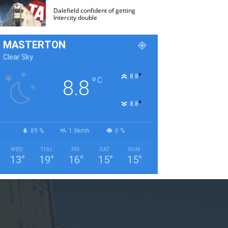
Dalefield confident of getting
Intercity double
MASTERTON
Clear Sky
°
8.8
°
C
8.8
°
8.8
89 %
1.9kmh
0 %
WED
THU
FRI
SAT
SUN
13
°
19
°
16
°
15
°
15
°