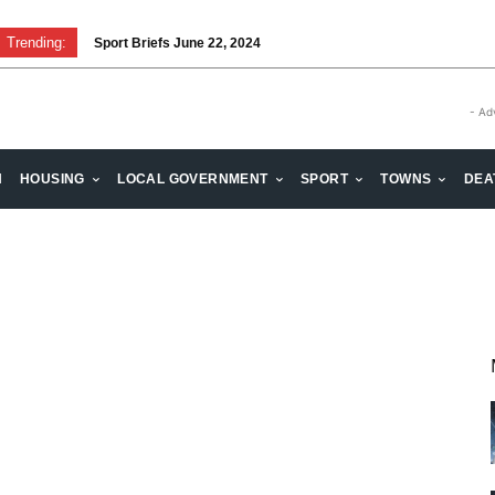
Trending:
Sport Briefs June 22, 2024
- Ad
H
HOUSING
LOCAL GOVERNMENT
SPORT
TOWNS
DEA