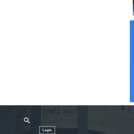
Login