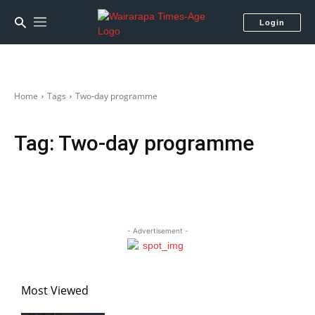
Login
Home
Tags
Two-day programme
Tag:
Two-day programme
- Advertisement -
Most Viewed