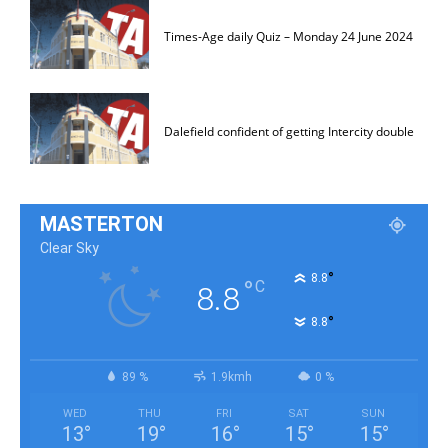
Times-Age daily Quiz – Monday 24 June 2024
Dalefield confident of getting Intercity double
MASTERTON
Clear Sky
°
8.8
°
C
8.8
°
8.8
89 %
1.9kmh
0 %
WED
THU
FRI
SAT
SUN
13
°
19
°
16
°
15
°
15
°