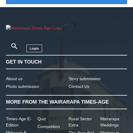
Login
GET IN TOUCH
About us
Story submission
Photo submission
Contact Us
MORE FROM THE WAIRARAPA TIMES-AGE
Times-Age E-
Quiz
Rural Sector
Wairarapa
Edition
Extra
Weddings
Competition
Midweek E-
The Year that
Women in