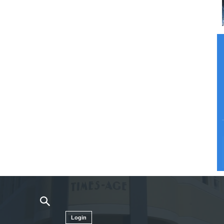
Login