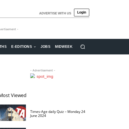
Login
ADVERTISE WITH US
vertisement -
THS
E-EDITIONS
JOBS
MIDWEEK
- Advertisement -
Most Viewed
Times-Age daily Quiz – Monday 24
June 2024