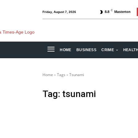
C
8.8
Masterton
Friday, August 7, 2026
HOME
BUSINESS
CRIME
HEALT
Home
Tags
Tsunami
Tag:
tsunami