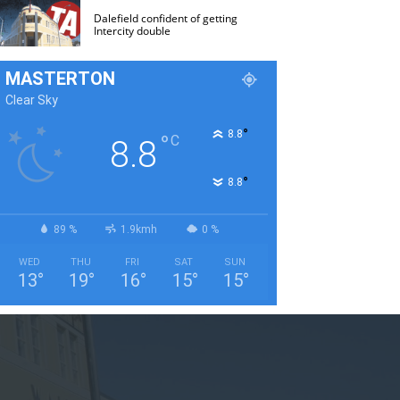
Dalefield confident of getting
Intercity double
MASTERTON
Clear Sky
°
8.8
°
C
8.8
°
8.8
89 %
1.9kmh
0 %
WED
THU
FRI
SAT
SUN
13
°
19
°
16
°
15
°
15
°