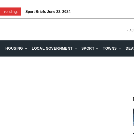
Trending:
Sport Briefs June 22, 2024
- Ad
H
HOUSING
LOCAL GOVERNMENT
SPORT
TOWNS
DEA