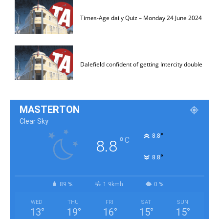
Times-Age daily Quiz – Monday 24 June 2024
Dalefield confident of getting Intercity double
MASTERTON
Clear Sky
°
8.8
°
C
8.8
°
8.8
89 %
1.9kmh
0 %
WED
THU
FRI
SAT
SUN
13
°
19
°
16
°
15
°
15
°