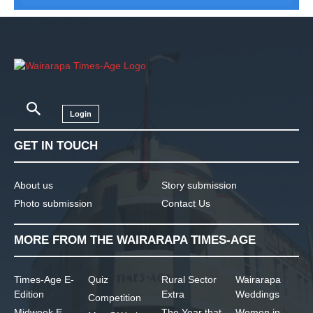
Login
GET IN TOUCH
About us
Story submission
Photo submission
Contact Us
MORE FROM THE WAIRARAPA TIMES-AGE
Times-Age E-
Quiz
Rural Sector
Wairarapa
Edition
Extra
Weddings
Competition
Midweek E-
The Year that
Women in