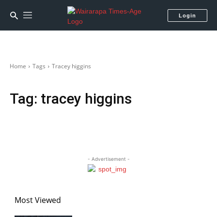
Login
Home
Tags
Tracey higgins
Tag:
tracey higgins
- Advertisement -
Most Viewed