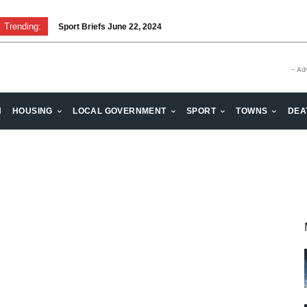
Trending:
Sport Briefs June 22, 2024
- Ad
H
HOUSING
LOCAL GOVERNMENT
SPORT
TOWNS
DEA