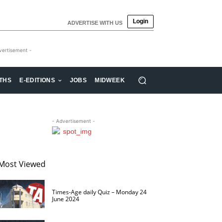
Login
ADVERTISE WITH US
vertisement -
THS
E-EDITIONS
JOBS
MIDWEEK
- Advertisement -
Most Viewed
Times-Age daily Quiz – Monday 24
June 2024