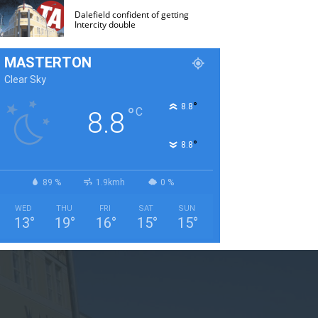
Dalefield confident of getting
Intercity double
MASTERTON
Clear Sky
°
8.8
°
C
8.8
°
8.8
89 %
1.9kmh
0 %
WED
THU
FRI
SAT
SUN
13
°
19
°
16
°
15
°
15
°