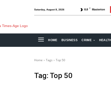
C
8.8
Masterton
Saturday, August 8, 2026
HOME
BUSINESS
CRIME
HEALT
Home
Tags
Top 50
Tag:
Top 50