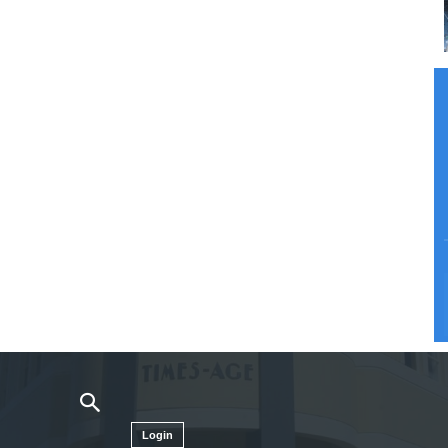
Login