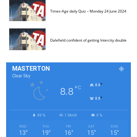
Times-Age daily Quiz – Monday 24 June 2024
Dalefield confident of getting Intercity double
MASTERTON
Clear Sky
°
8.8
°
C
8.8
°
8.8
89 %
1.9kmh
0 %
WED
THU
FRI
SAT
SUN
13
°
19
°
16
°
15
°
15
°