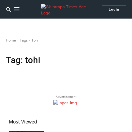
Login
Home
Tags
Tohi
Tag:
tohi
- Advertisement -
Most Viewed