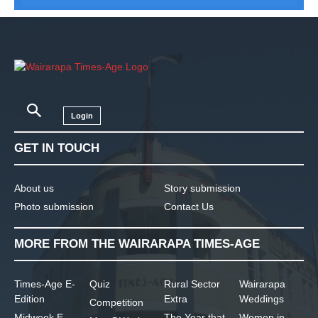
Login
GET IN TOUCH
About us
Story submission
Photo submission
Contact Us
MORE FROM THE WAIRARAPA TIMES-AGE
Times-Age E-
Quiz
Rural Sector
Wairarapa
Edition
Extra
Weddings
Competition
Midweek E-
The Year that
Women in