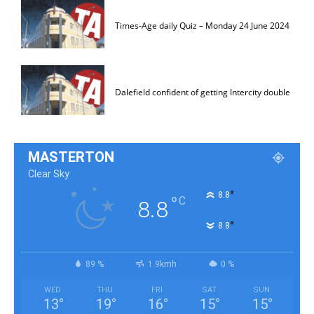
Times-Age daily Quiz – Monday 24 June 2024
Dalefield confident of getting Intercity double
MASTERTON
Clear Sky
°
8.8
°
C
8.8
°
8.8
89 %
1.9kmh
0 %
WED
THU
FRI
SAT
SUN
13
°
19
°
16
°
15
°
15
°