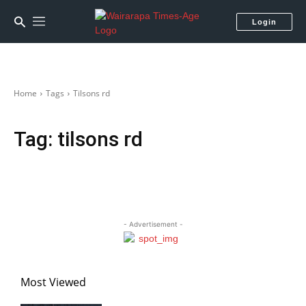
Login
Home
Tags
Tilsons rd
Tag:
tilsons rd
- Advertisement -
Most Viewed