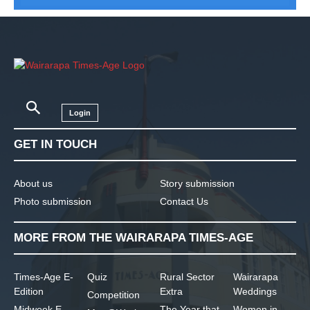
Login
GET IN TOUCH
About us
Story submission
Photo submission
Contact Us
MORE FROM THE WAIRARAPA TIMES-AGE
Times-Age E-
Quiz
Rural Sector
Wairarapa
Edition
Extra
Weddings
Competition
Midweek E-
The Year that
Women in