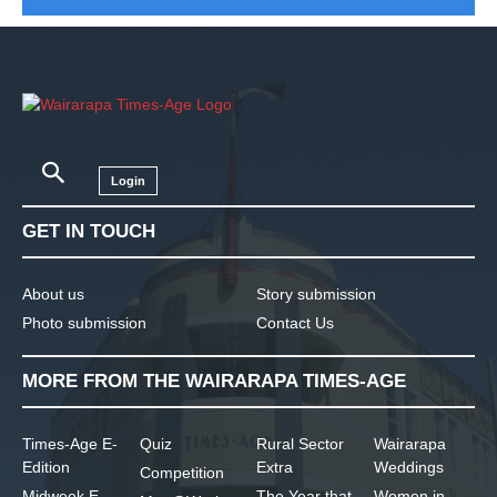
Login
GET IN TOUCH
About us
Story submission
Photo submission
Contact Us
MORE FROM THE WAIRARAPA TIMES-AGE
Times-Age E-
Quiz
Rural Sector
Wairarapa
Edition
Extra
Weddings
Competition
Midweek E-
The Year that
Women in