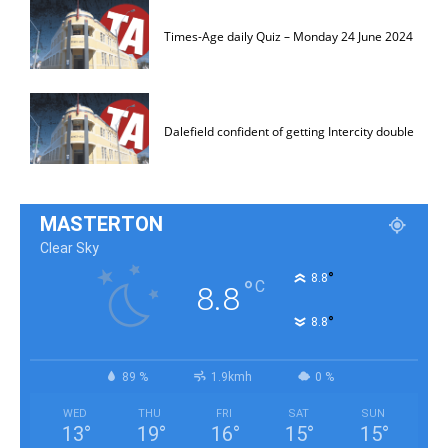
Times-Age daily Quiz – Monday 24 June 2024
Dalefield confident of getting Intercity double
MASTERTON
Clear Sky
°
8.8
°
C
8.8
°
8.8
89 %
1.9kmh
0 %
WED
THU
FRI
SAT
SUN
13
°
19
°
16
°
15
°
15
°