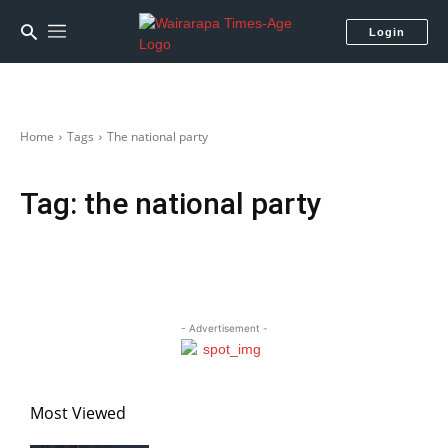
Login
Home
Tags
The national party
Tag:
the national party
- Advertisement -
Most Viewed