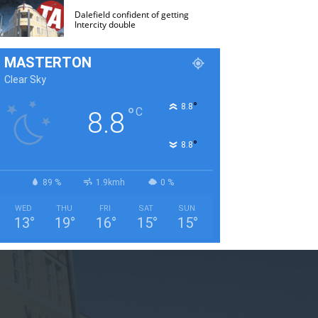
Dalefield confident of getting
Intercity double
MASTERTON
Clear Sky
°
8.8
°
C
8.8
°
8.8
89 %
1.9kmh
0 %
WED
THU
FRI
SAT
SUN
13
°
19
°
16
°
15
°
15
°