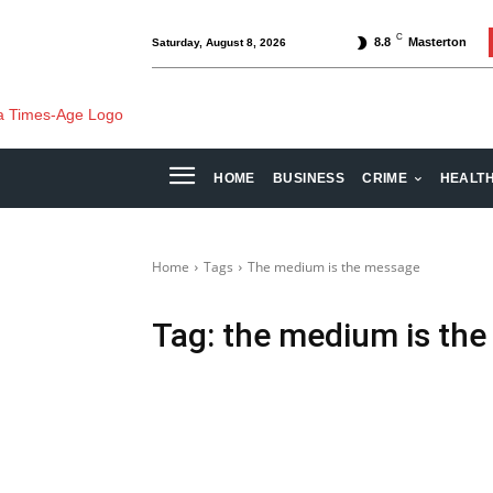
C
8.8
Masterton
Saturday, August 8, 2026
HOME
BUSINESS
CRIME
HEALT
Home
Tags
The medium is the message
Tag:
the medium is th