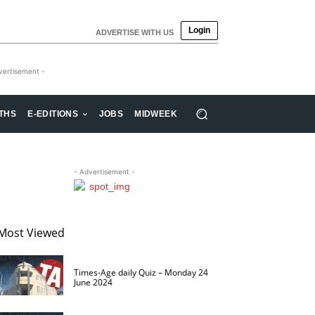
Login
ADVERTISE WITH US
vertisement -
THS
E-EDITIONS
JOBS
MIDWEEK
- Advertisement -
Most Viewed
Times-Age daily Quiz – Monday 24
June 2024