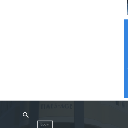
Login