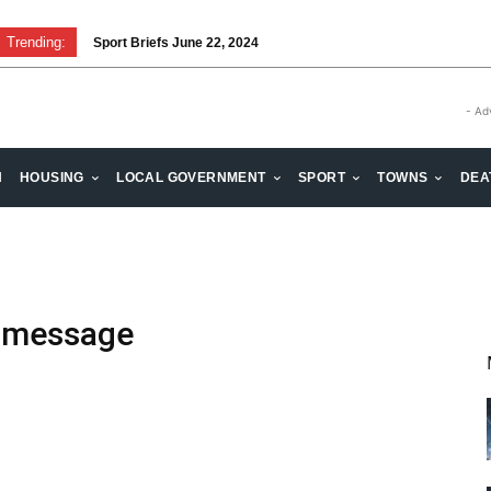
Trending:
Sport Briefs June 22, 2024
- Ad
H
HOUSING
LOCAL GOVERNMENT
SPORT
TOWNS
DEA
e message