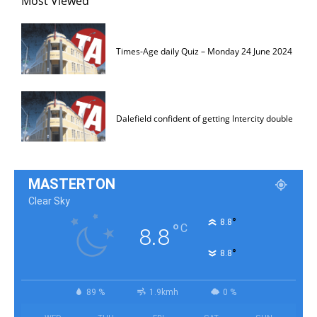
Most Viewed
Times-Age daily Quiz – Monday 24 June 2024
Dalefield confident of getting Intercity double
MASTERTON
Clear Sky
°
8.8
°
C
8.8
°
8.8
89 %
1.9kmh
0 %