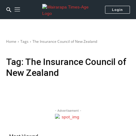
Login
Home
Tags
The Insurance Council of New Zealand
Tag:
The Insurance Council of
New Zealand
- Advertisement -