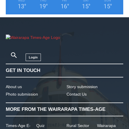
WED
THU
FRI
SAT
SUN
13
°
19
°
16
°
15
°
15
°
Login
GET IN TOUCH
About us
Story submission
Photo submission
Contact Us
MORE FROM THE WAIRARAPA TIMES-AGE
Times-Age E-
Quiz
Rural Sector
Wairarapa