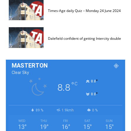
Times-Age daily Quiz – Monday 24 June 2024
Dalefield confident of getting Intercity double
MASTERTON
Clear Sky
°
8.8
°
C
8.8
°
8.8
89 %
1.9kmh
0 %
WED
THU
FRI
SAT
SUN
13
°
19
°
16
°
15
°
15
°