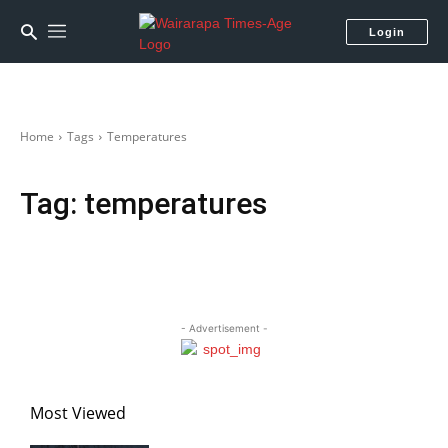
Login
Home
Tags
Temperatures
Tag:
temperatures
- Advertisement -
Most Viewed