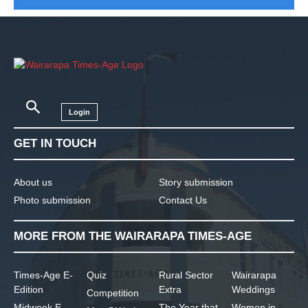
Login
GET IN TOUCH
About us
Story submission
Photo submission
Contact Us
MORE FROM THE WAIRARAPA TIMES-AGE
Times-Age E-
Quiz
Rural Sector
Wairarapa
Edition
Extra
Weddings
Competition
Midweek E-
The Year that
Women in