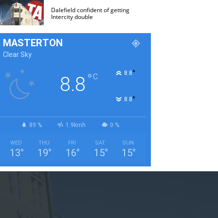
Dalefield confident of getting
Intercity double
MASTERTON
Clear Sky
°
8.8
°
C
8.8
°
8.8
89 %
1.9kmh
0 %
WED
THU
FRI
SAT
SUN
13
°
19
°
16
°
15
°
15
°