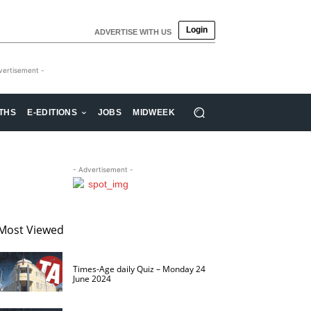
Login
ADVERTISE WITH US
vertisement -
THS
E-EDITIONS
JOBS
MIDWEEK
- Advertisement -
Most Viewed
Times-Age daily Quiz – Monday 24
June 2024