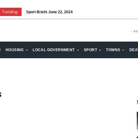
Trending:
Sport Briefs June 22, 2024
- Ad
H
HOUSING
LOCAL GOVERNMENT
SPORT
TOWNS
DEA
s