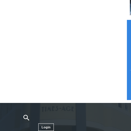
Login