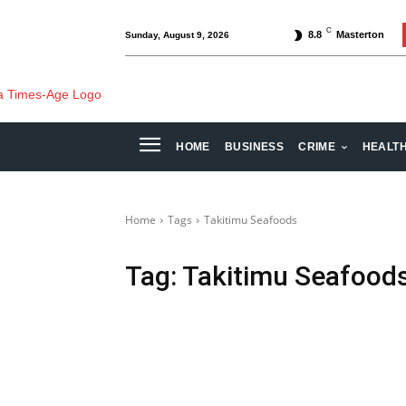
C
8.8
Masterton
Sunday, August 9, 2026
HOME
BUSINESS
CRIME
HEALT
Home
Tags
Takitimu Seafoods
Tag:
Takitimu Seafood