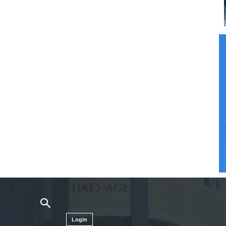
Login