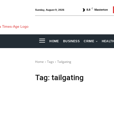
C
8.8
Masterton
Sunday, August 9, 2026
HOME
BUSINESS
CRIME
HEALT
Home
Tags
Tailgating
Tag:
tailgating