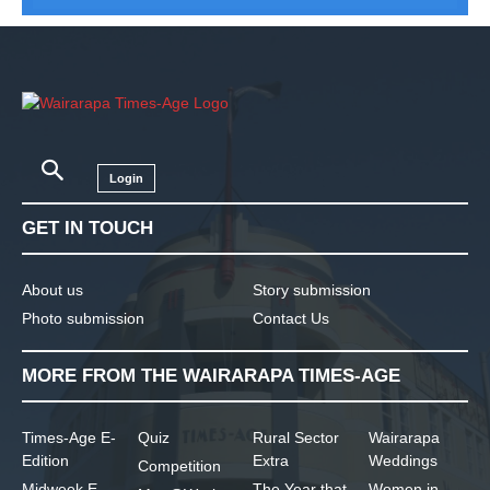
Login
GET IN TOUCH
About us
Story submission
Photo submission
Contact Us
MORE FROM THE WAIRARAPA TIMES-AGE
Times-Age E-
Quiz
Rural Sector
Wairarapa
Edition
Extra
Weddings
Competition
Midweek E-
The Year that
Women in