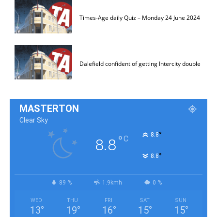
Times-Age daily Quiz – Monday 24 June 2024
Dalefield confident of getting Intercity double
MASTERTON
Clear Sky
°
8.8
°
C
8.8
°
8.8
89 %
1.9kmh
0 %
WED
THU
FRI
SAT
SUN
13
°
19
°
16
°
15
°
15
°