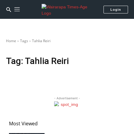
Login
Home
Tags
Tahlia Reiri
Tag:
Tahlia Reiri
- Advertisement -
Most Viewed