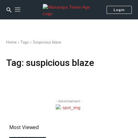
Login
Home
Tags
Suspicious blaze
Tag:
suspicious blaze
- Advertisement -
Most Viewed