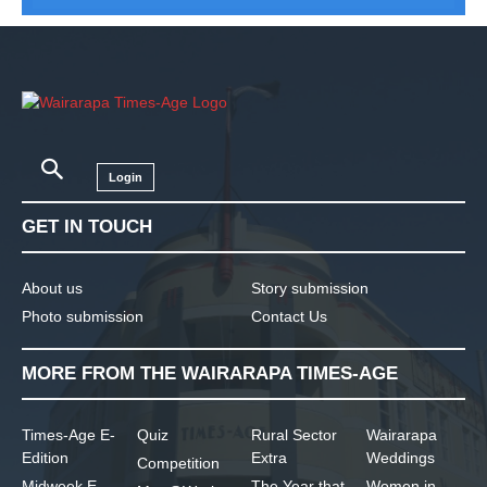
Login
GET IN TOUCH
About us
Story submission
Photo submission
Contact Us
MORE FROM THE WAIRARAPA TIMES-AGE
Times-Age E-
Quiz
Rural Sector
Wairarapa
Edition
Extra
Weddings
Competition
Midweek E-
The Year that
Women in