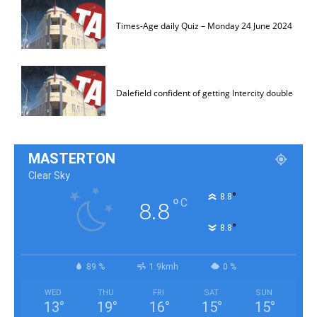
Times-Age daily Quiz – Monday 24 June 2024
Dalefield confident of getting Intercity double
MASTERTON
Clear Sky
°
8.8
°
C
8.8
°
8.8
89 %
1.9kmh
0 %
WED
THU
FRI
SAT
SUN
13
°
19
°
16
°
15
°
15
°