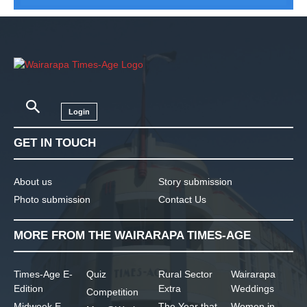
Login
GET IN TOUCH
About us
Story submission
Photo submission
Contact Us
MORE FROM THE WAIRARAPA TIMES-AGE
Times-Age E-
Quiz
Rural Sector
Wairarapa
Edition
Extra
Weddings
Competition
Midweek E-
The Year that
Women in