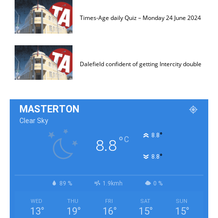
Times-Age daily Quiz – Monday 24 June 2024
Dalefield confident of getting Intercity double
MASTERTON
Clear Sky
°
8.8
°
C
8.8
°
8.8
89 %
1.9kmh
0 %
WED
THU
FRI
SAT
SUN
13
°
19
°
16
°
15
°
15
°