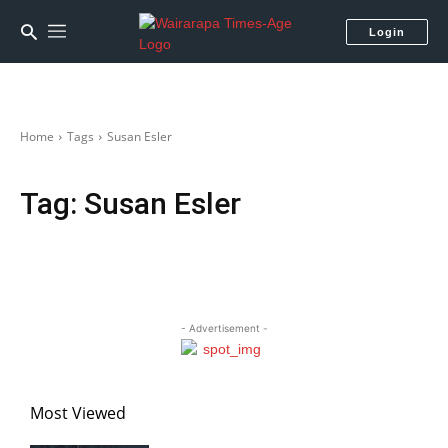
Login
Home
Tags
Susan Esler
Tag:
Susan Esler
- Advertisement -
Most Viewed