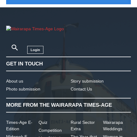
Login
GET IN TOUCH
About us
Story submission
Photo submission
Contact Us
MORE FROM THE WAIRARAPA TIMES-AGE
Times-Age E-
Quiz
Rural Sector
Wairarapa
Edition
Extra
Weddings
Competition
Midweek E-
The Year that
Women in