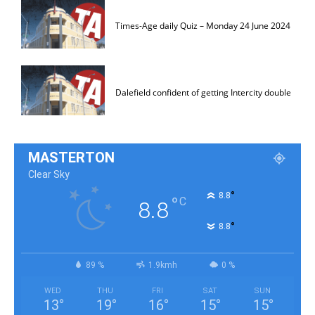
Times-Age daily Quiz – Monday 24 June 2024
Dalefield confident of getting Intercity double
MASTERTON
Clear Sky
°
8.8
°
C
8.8
°
8.8
89 %
1.9kmh
0 %
WED
THU
FRI
SAT
SUN
13
°
19
°
16
°
15
°
15
°