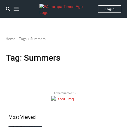
Login
Home
Tags
Summers
Tag:
Summers
- Advertisement -
Most Viewed