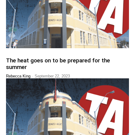
The heat goes on to be prepared for the
summer
-
Rebecca King
September 22, 2023