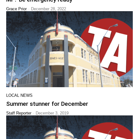
-
Grace Prior
December 28, 2022
LOCAL NEWS
Summer stunner for December
-
Staff Reporter
December 3, 2019