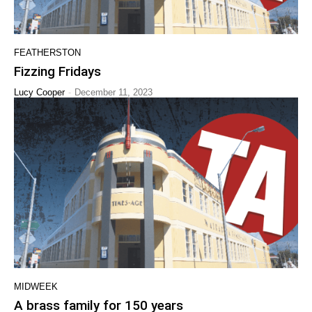
FEATHERSTON
Fizzing Fridays
-
Lucy Cooper
December 11, 2023
MIDWEEK
A brass family for 150 years