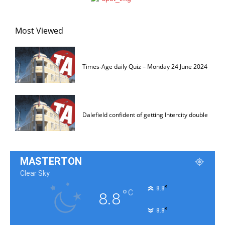
Most Viewed
Times-Age daily Quiz – Monday 24 June 2024
Dalefield confident of getting Intercity double
MASTERTON
Clear Sky
°
8.8
°
C
8.8
°
8.8