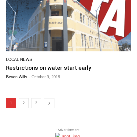
LOCAL NEWS
Restrictions on water start early
-
Bevan Wills
October 9, 2018
1
2
3
- Advertisement -