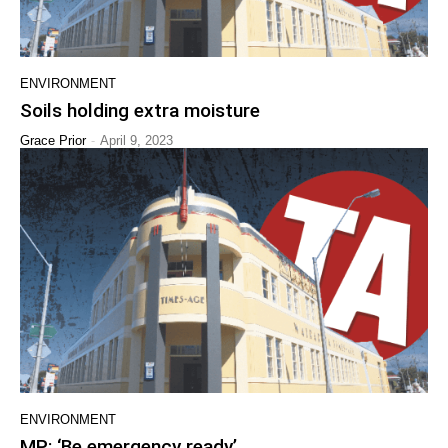
ENVIRONMENT
Soils holding extra moisture
-
Grace Prior
April 9, 2023
ENVIRONMENT
MP: ‘Be emergency ready’