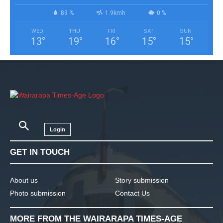
89 %
1.9kmh
0 %
WED
THU
FRI
SAT
SUN
13
°
19
°
16
°
15
°
15
°
Login
GET IN TOUCH
About us
Story submission
Photo submission
Contact Us
MORE FROM THE WAIRARAPA TIMES-AGE