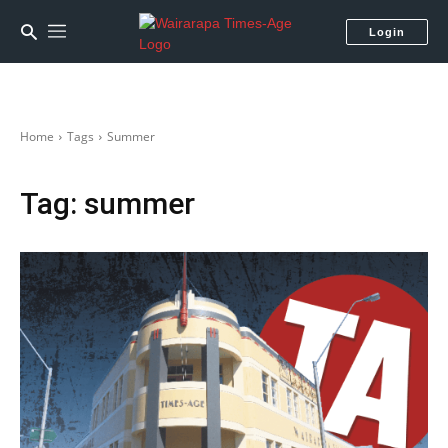
Login
Home
Tags
Summer
Tag:
summer