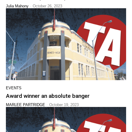
-
Julia Mahony
October 26, 2023
EVENTS
Award winner an absolute banger
-
MARLEE PARTRIDGE
October 19, 2023