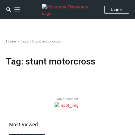
Login
Home
Tags
Stunt motorcross
Tag:
stunt motorcross
- Advertisement -
Most Viewed