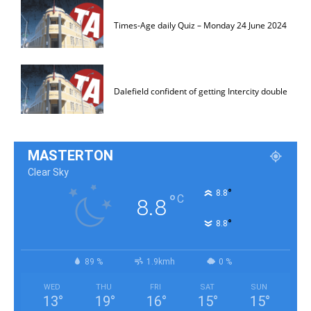
Times-Age daily Quiz – Monday 24 June 2024
Dalefield confident of getting Intercity double
MASTERTON
Clear Sky
°
8.8
°
C
8.8
°
8.8
89 %
1.9kmh
0 %
WED
THU
FRI
SAT
SUN
13
°
19
°
16
°
15
°
15
°