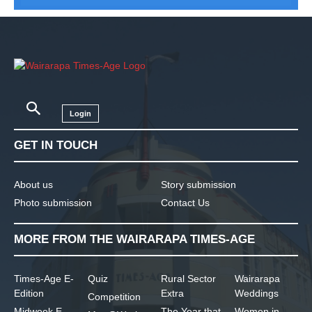
Login
GET IN TOUCH
About us
Story submission
Photo submission
Contact Us
MORE FROM THE WAIRARAPA TIMES-AGE
Times-Age E-
Quiz
Rural Sector
Wairarapa
Edition
Extra
Weddings
Competition
Midweek E-
The Year that
Women in