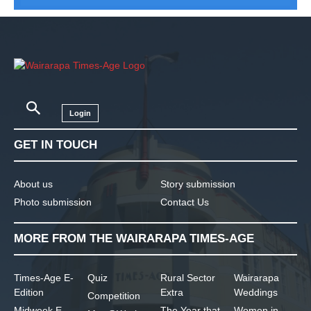
Login
GET IN TOUCH
About us
Story submission
Photo submission
Contact Us
MORE FROM THE WAIRARAPA TIMES-AGE
Times-Age E-
Quiz
Rural Sector
Wairarapa
Edition
Extra
Weddings
Competition
Midweek E-
The Year that
Women in