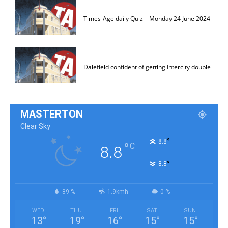
Times-Age daily Quiz – Monday 24 June 2024
Dalefield confident of getting Intercity double
MASTERTON
Clear Sky
°
8.8
°
C
8.8
°
8.8
89 %
1.9kmh
0 %
WED
THU
FRI
SAT
SUN
13
°
19
°
16
°
15
°
15
°