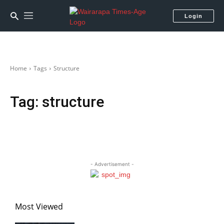
Login
Home
Tags
Structure
Tag:
structure
- Advertisement -
Most Viewed