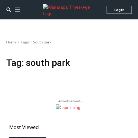
Login
Home
Tags
South park
Tag:
south park
- Advertisement -
Most Viewed