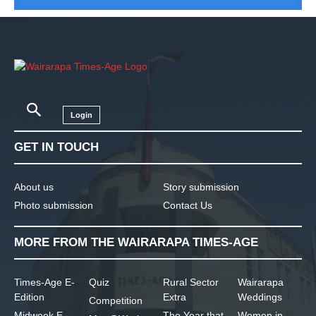
Login
GET IN TOUCH
About us
Story submission
Photo submission
Contact Us
MORE FROM THE WAIRARAPA TIMES-AGE
Times-Age E-
Quiz
Rural Sector
Wairarapa
Edition
Extra
Weddings
Competition
Midweek E-
The Year that
Women in