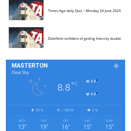
Times-Age daily Quiz – Monday 24 June 2024
Dalefield confident of getting Intercity double
MASTERTON
Clear Sky
°
8.8
°
C
8.8
°
8.8
89 %
1.9kmh
0 %
WED
THU
FRI
SAT
SUN
13
°
19
°
16
°
15
°
15
°