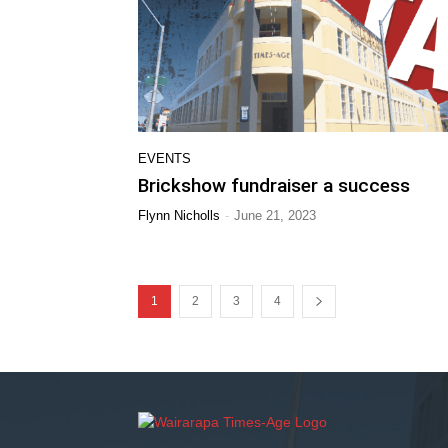
EVENTS
Brickshow fundraiser a success
-
Flynn Nicholls
June 21, 2023
1
2
3
4