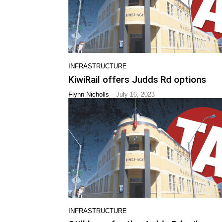
INFRASTRUCTURE
KiwiRail offers Judds Rd options
-
Flynn Nicholls
July 16, 2023
INFRASTRUCTURE