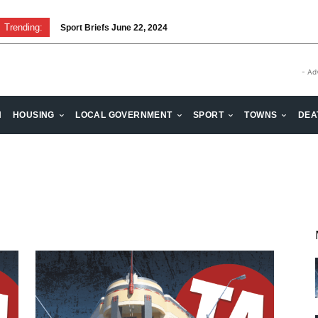
Trending:
Sport Briefs June 22, 2024
- Ad
H
HOUSING
LOCAL GOVERNMENT
SPORT
TOWNS
DEA