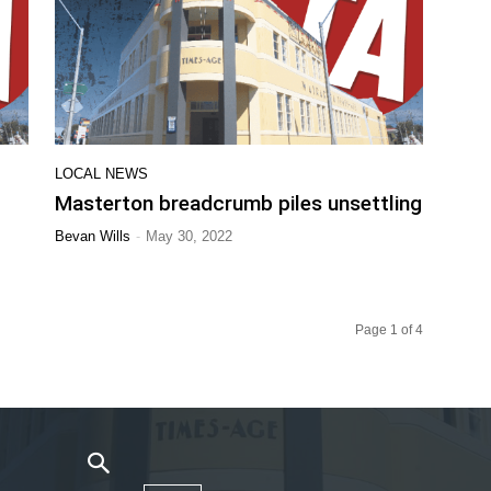
LOCAL NEWS
Masterton breadcrumb piles unsettling
-
Bevan Wills
May 30, 2022
Page 1 of 4