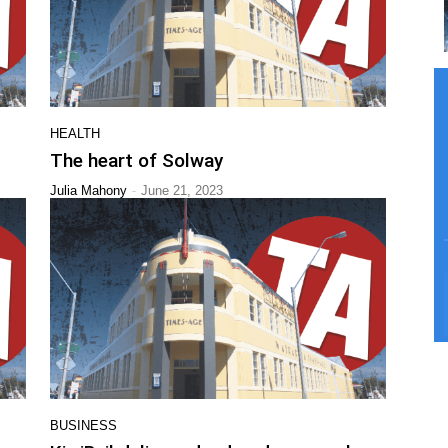
HEALTH
The heart of Solway
-
Julia Mahony
June 21, 2023
BUSINESS