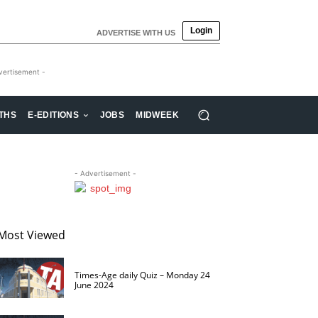
Login
ADVERTISE WITH US
vertisement -
THS
E-EDITIONS
JOBS
MIDWEEK
- Advertisement -
Most Viewed
Times-Age daily Quiz – Monday 24
June 2024