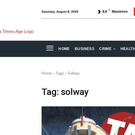
C
8.8
Masterton
Saturday, August 8, 2026
HOME
BUSINESS
CRIME
HEALT
Home
Tags
Solway
Tag:
solway