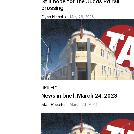
Still hope for the Judds Rd rail
crossing
-
Flynn Nicholls
May 26, 2023
BRIEFLY
News in brief, March 24, 2023
-
Staff Reporter
March 23, 2023