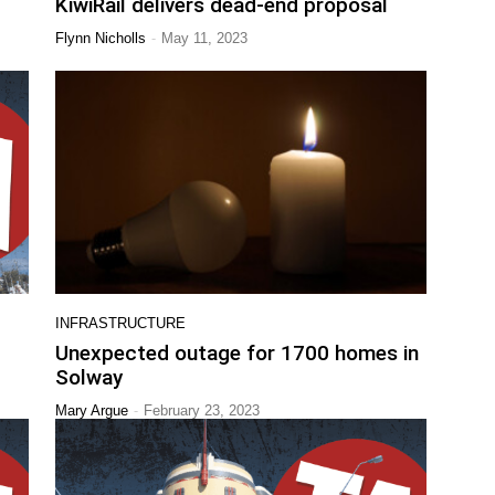
KiwiRail delivers dead-end proposal
-
Flynn Nicholls
May 11, 2023
INFRASTRUCTURE
Unexpected outage for 1700 homes in
Solway
-
Mary Argue
February 23, 2023