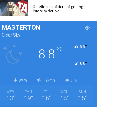
Dalefield confident of getting
Intercity double
MASTERTON
Clear Sky
°
8.8
°
C
8.8
°
8.8
89 %
1.9kmh
0 %
WED
THU
FRI
SAT
SUN
13
°
19
°
16
°
15
°
15
°