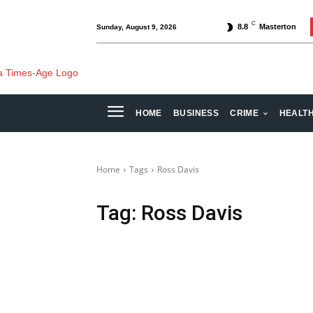
C
8.8
Masterton
Sunday, August 9, 2026
HOME
BUSINESS
CRIME
HEALT
Home
Tags
Ross Davis
Tag:
Ross Davis