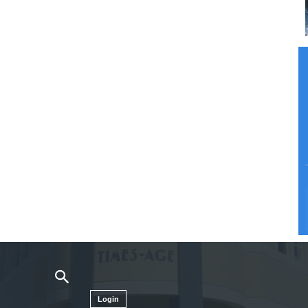
Login