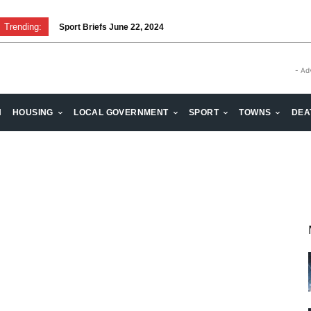
Trending:
Sport Briefs June 22, 2024
- Ad
H
HOUSING
LOCAL GOVERNMENT
SPORT
TOWNS
DEA