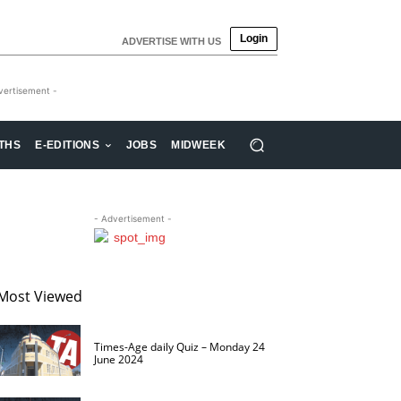
Login
ADVERTISE WITH US
vertisement -
THS
E-EDITIONS
JOBS
MIDWEEK
- Advertisement -
Most Viewed
Times-Age daily Quiz – Monday 24
June 2024