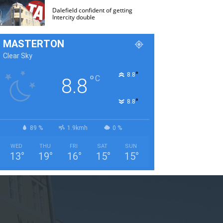
Dalefield confident of getting
Intercity double
MASTERTON
Clear Sky
°
8.8
°
C
8.8
°
8.8
89 %
1.9kmh
0 %
WED
THU
FRI
SAT
SUN
13
°
19
°
16
°
15
°
15
°