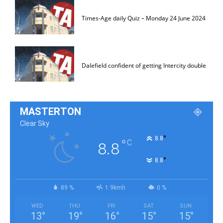
Times-Age daily Quiz – Monday 24 June 2024
Dalefield confident of getting Intercity double
MASTERTON
Clear Sky
°
8.8
°
C
8.8
°
8.8
89 %
1.9kmh
0 %
WED
THU
FRI
SAT
SUN
13
°
19
°
16
°
15
°
15
°