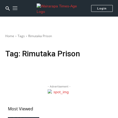
Login
Home
Tags
Rimutaka Prison
Tag:
Rimutaka Prison
- Advertisement -
Most Viewed