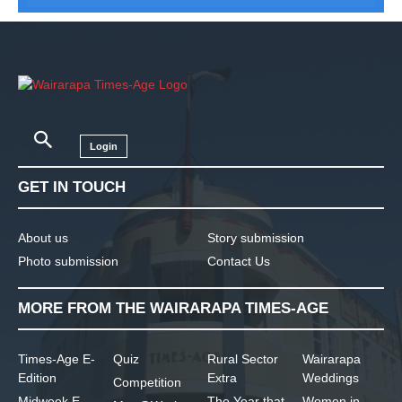
Login
GET IN TOUCH
About us
Story submission
Photo submission
Contact Us
MORE FROM THE WAIRARAPA TIMES-AGE
Times-Age E-
Quiz
Rural Sector
Wairarapa
Edition
Extra
Weddings
Competition
Midweek E-
The Year that
Women in