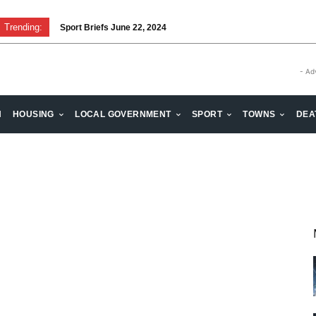
Trending:
Sport Briefs June 22, 2024
- Ad
H
HOUSING
LOCAL GOVERNMENT
SPORT
TOWNS
DEA