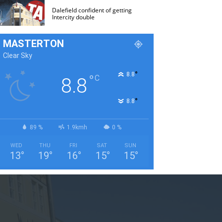
Dalefield confident of getting
Intercity double
MASTERTON
Clear Sky
°
8.8
°
C
8.8
°
8.8
89 %
1.9kmh
0 %
WED
THU
FRI
SAT
SUN
13
°
19
°
16
°
15
°
15
°