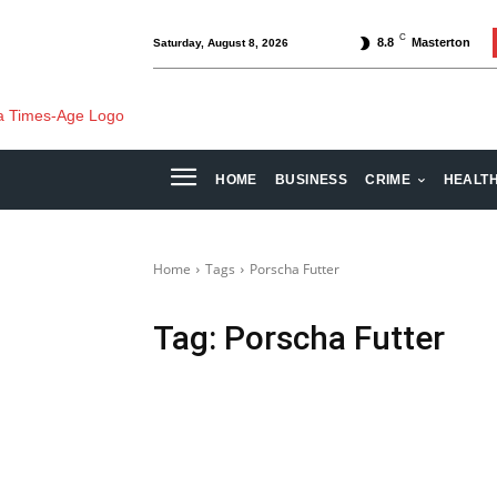
C
8.8
Masterton
Saturday, August 8, 2026
HOME
BUSINESS
CRIME
HEALT
Home
Tags
Porscha Futter
Tag:
Porscha Futter