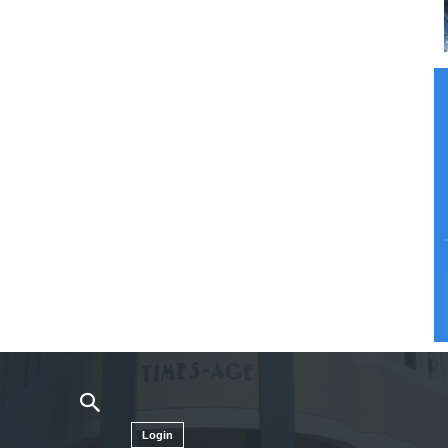
Login