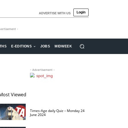
Login
ADVERTISE WITH US
vertisement -
THS
E-EDITIONS
JOBS
MIDWEEK
- Advertisement -
Most Viewed
Times-Age daily Quiz – Monday 24
June 2024