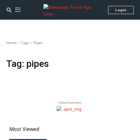
Login
Home
Tags
Pipes
Tag:
pipes
- Advertisement -
Most Viewed