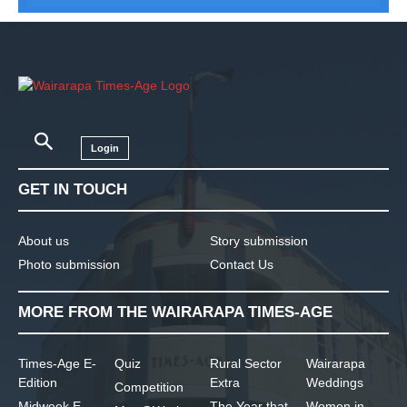
Login
GET IN TOUCH
About us
Story submission
Photo submission
Contact Us
MORE FROM THE WAIRARAPA TIMES-AGE
Times-Age E-
Quiz
Rural Sector
Wairarapa
Edition
Extra
Weddings
Competition
Midweek E-
The Year that
Women in