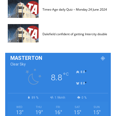
Times-Age daily Quiz – Monday 24 June 2024
Dalefield confident of getting Intercity double
MASTERTON
Clear Sky
°
8.8
°
C
8.8
°
8.8
89 %
1.9kmh
0 %
WED
THU
FRI
SAT
SUN
13
°
19
°
16
°
15
°
15
°