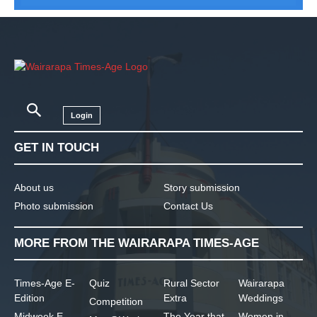
Login
GET IN TOUCH
About us
Story submission
Photo submission
Contact Us
MORE FROM THE WAIRARAPA TIMES-AGE
Times-Age E-
Quiz
Rural Sector
Wairarapa
Edition
Extra
Weddings
Competition
Midweek E-
The Year that
Women in