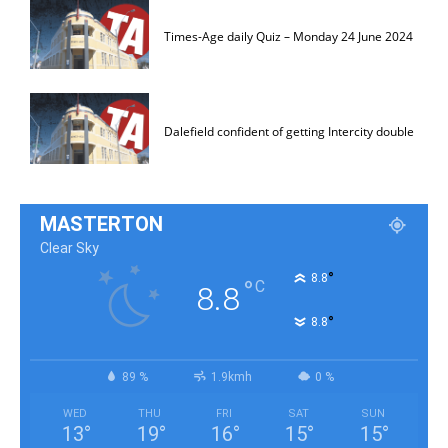
Times-Age daily Quiz – Monday 24 June 2024
Dalefield confident of getting Intercity double
MASTERTON
Clear Sky
°
8.8
°
C
8.8
°
8.8
89 %
1.9kmh
0 %
WED
THU
FRI
SAT
SUN
13
°
19
°
16
°
15
°
15
°