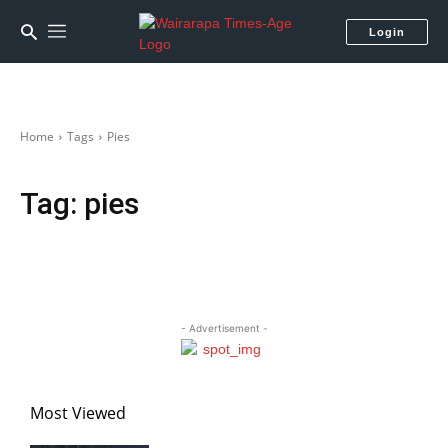
Login
Home
Tags
Pies
Tag:
pies
- Advertisement -
Most Viewed