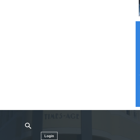
Login