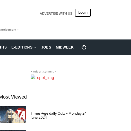
Login
ADVERTISE WITH US
vertisement -
THS
E-EDITIONS
JOBS
MIDWEEK
- Advertisement -
Most Viewed
Times-Age daily Quiz – Monday 24
June 2024