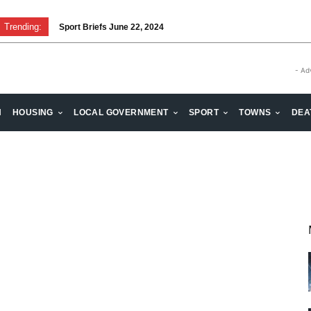
Trending:
Sport Briefs June 22, 2024
- Ad
H
HOUSING
LOCAL GOVERNMENT
SPORT
TOWNS
DEA