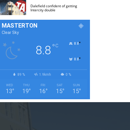
Dalefield confident of getting
Intercity double
MASTERTON
Clear Sky
°
8.8
°
C
8.8
°
8.8
89 %
1.9kmh
0 %
WED
THU
FRI
SAT
SUN
13
°
19
°
16
°
15
°
15
°