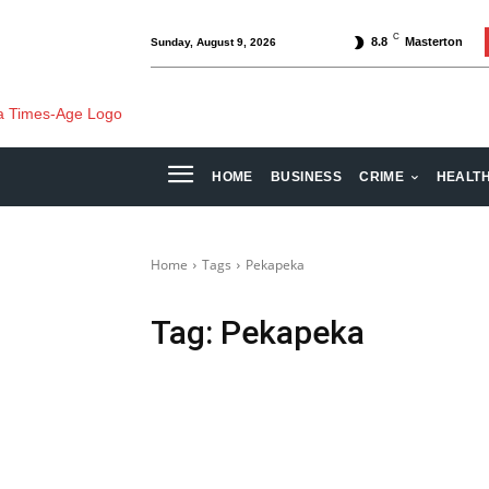
C
8.8
Masterton
Sunday, August 9, 2026
HOME
BUSINESS
CRIME
HEALT
Home
Tags
Pekapeka
Tag:
Pekapeka