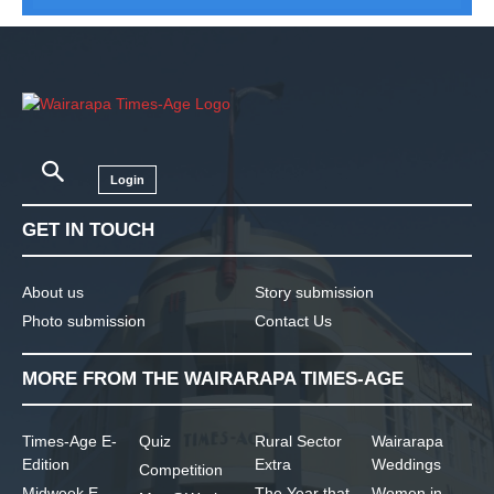
Login
GET IN TOUCH
About us
Story submission
Photo submission
Contact Us
MORE FROM THE WAIRARAPA TIMES-AGE
Times-Age E-
Quiz
Rural Sector
Wairarapa
Edition
Extra
Weddings
Competition
Midweek E-
The Year that
Women in