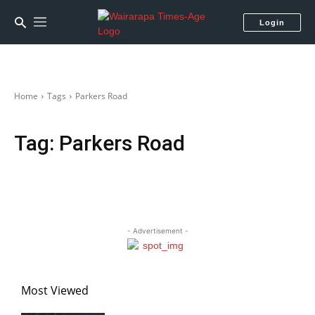
Login
Home
Tags
Parkers Road
Tag:
Parkers Road
- Advertisement -
Most Viewed