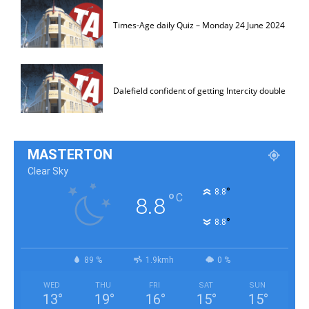
Times-Age daily Quiz – Monday 24 June 2024
Dalefield confident of getting Intercity double
MASTERTON
Clear Sky
°
8.8
°
C
8.8
°
8.8
89 %
1.9kmh
0 %
WED
THU
FRI
SAT
SUN
13
°
19
°
16
°
15
°
15
°