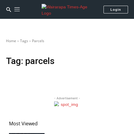
Login
Home
Tags
Parcels
Tag:
parcels
- Advertisement -
Most Viewed