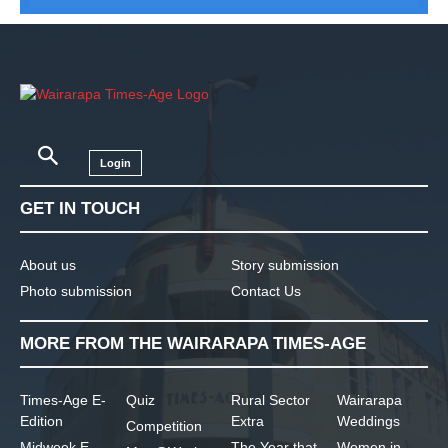
Login
GET IN TOUCH
About us
Story submission
Photo submission
Contact Us
MORE FROM THE WAIRARAPA TIMES-AGE
Times-Age E-
Quiz
Rural Sector
Wairarapa
Edition
Extra
Weddings
Competition
Midweek E-
The Year that
Women in