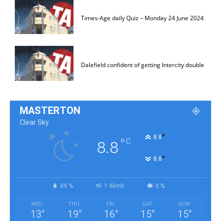
Times-Age daily Quiz – Monday 24 June 2024
Dalefield confident of getting Intercity double
MASTERTON
Clear Sky
°
8.8
°
C
8.8
°
8.8
89 %
1.9kmh
0 %
WED
THU
FRI
SAT
SUN
13
°
19
°
16
°
15
°
15
°