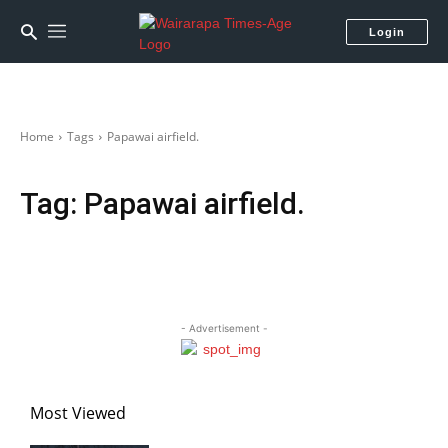
Login
Home
Tags
Papawai airfield.
Tag:
Papawai airfield.
- Advertisement -
Most Viewed