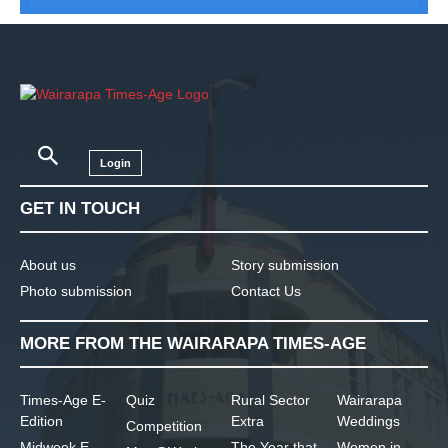
Login
GET IN TOUCH
About us
Story submission
Photo submission
Contact Us
MORE FROM THE WAIRARAPA TIMES-AGE
Times-Age E-
Quiz
Rural Sector
Wairarapa
Edition
Extra
Weddings
Competition
Midweek E-
The Year that
Women in