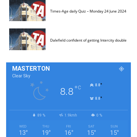
Times-Age daily Quiz – Monday 24 June 2024
Dalefield confident of getting Intercity double
MASTERTON
Clear Sky
°
8.8
°
C
8.8
°
8.8
89 %
1.9kmh
0 %
WED
THU
FRI
SAT
SUN
13
°
19
°
16
°
15
°
15
°