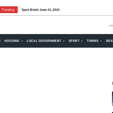
Trending:
Sport Briefs June 22, 2024
- Ad
H
HOUSING
LOCAL GOVERNMENT
SPORT
TOWNS
DEA