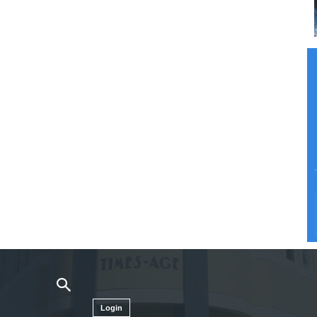
Login