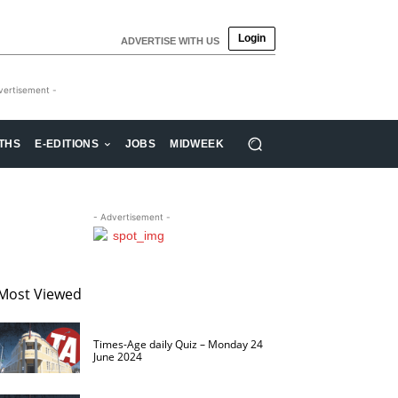
Login
ADVERTISE WITH US
vertisement -
THS
E-EDITIONS
JOBS
MIDWEEK
- Advertisement -
Most Viewed
Times-Age daily Quiz – Monday 24
June 2024