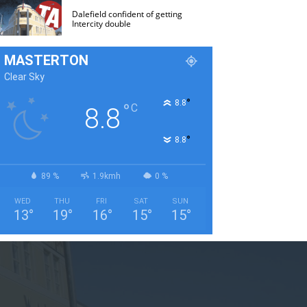
Dalefield confident of getting
Intercity double
MASTERTON
Clear Sky
°
8.8
°
C
8.8
°
8.8
89 %
1.9kmh
0 %
WED
THU
FRI
SAT
SUN
13
°
19
°
16
°
15
°
15
°