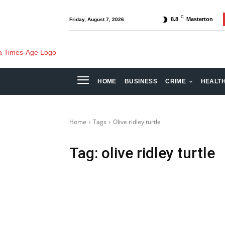
C
8.8
Masterton
Friday, August 7, 2026
HOME
BUSINESS
CRIME
HEALT
Home
Tags
Olive ridley turtle
Tag:
olive ridley turtle