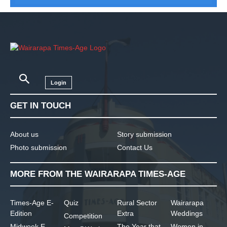
Login
GET IN TOUCH
About us
Story submission
Photo submission
Contact Us
MORE FROM THE WAIRARAPA TIMES-AGE
Times-Age E-
Quiz
Rural Sector
Wairarapa
Edition
Extra
Weddings
Competition
Midweek E-
The Year that
Women in