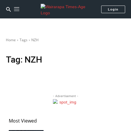
Login
Home
Tags
NZH
Tag:
NZH
- Advertisement -
Most Viewed