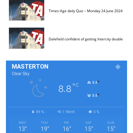
Times-Age daily Quiz – Monday 24 June 2024
Dalefield confident of getting Intercity double
MASTERTON
Clear Sky
°
8.8
°
C
8.8
°
8.8
89 %
1.9kmh
0 %
WED
THU
FRI
SAT
SUN
13
°
19
°
16
°
15
°
15
°