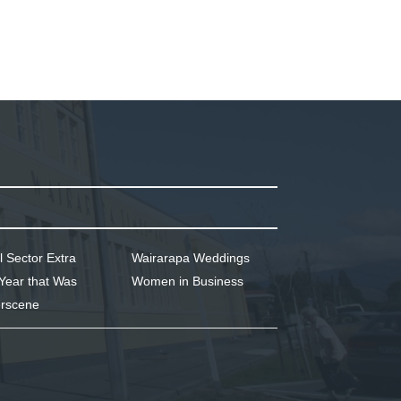
l Sector Extra
Wairarapa Weddings
Year that Was
Women in Business
rscene