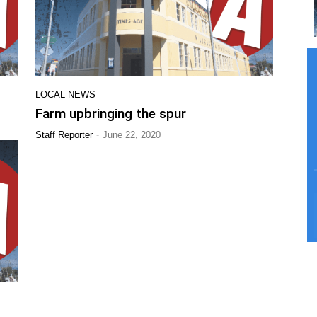
LOCAL NEWS
Farm upbringing the spur
-
Staff Reporter
June 22, 2020