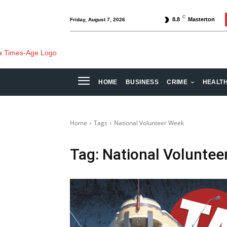
C
8.8
Masterton
Friday, August 7, 2026
HOME
BUSINESS
CRIME
HEALT
Home
Tags
National Volunteer Week
Tag:
National Voluntee