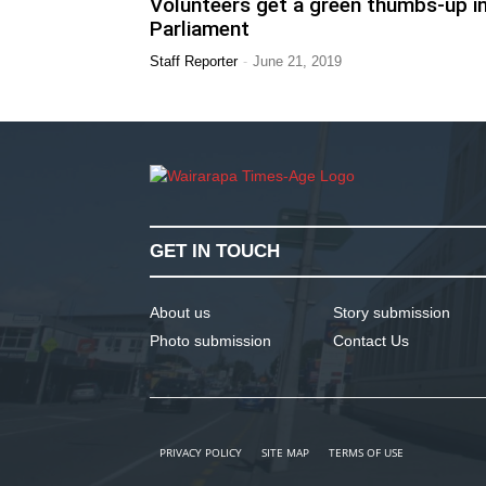
Volunteers get a green thumbs-up i
Parliament
-
Staff Reporter
June 21, 2019
GET IN TOUCH
About us
Story submission
Photo submission
Contact Us
PRIVACY POLICY
SITE MAP
TERMS OF USE