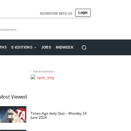
Login
ADVERTISE WITH US
vertisement -
THS
E-EDITIONS
JOBS
MIDWEEK
- Advertisement -
Most Viewed
Times-Age daily Quiz – Monday 24
June 2024