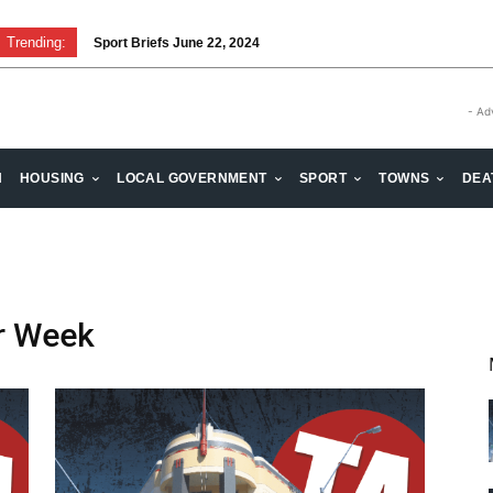
Trending:
Sport Briefs June 22, 2024
- Ad
H
HOUSING
LOCAL GOVERNMENT
SPORT
TOWNS
DEA
r Week