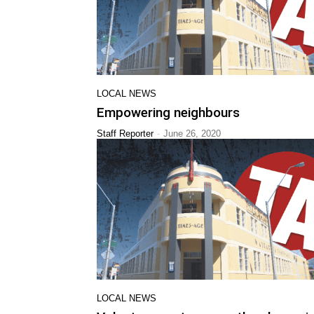
LOCAL NEWS
Empowering neighbours
-
Staff Reporter
June 26, 2020
LOCAL NEWS