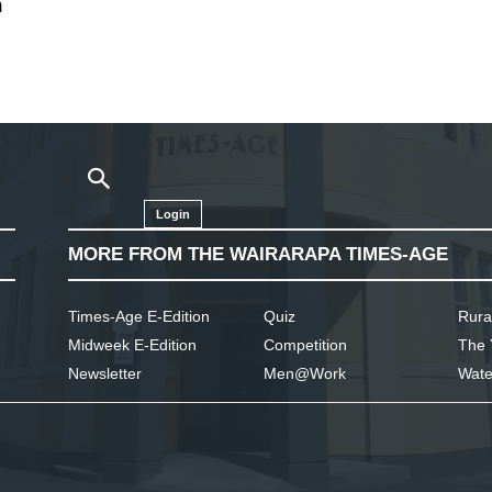
n
Login
MORE FROM THE WAIRARAPA TIMES-AGE
Times-Age E-Edition
Quiz
Rura
Midweek E-Edition
Competition
The 
Newsletter
Men@Work
Wate