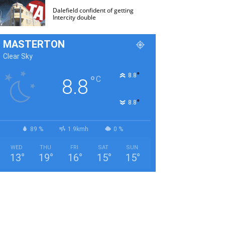
Dalefield confident of getting
Intercity double
MASTERTON
Clear Sky
°
8.8
°
C
8.8
°
8.8
89 %
1.9kmh
0 %
WED
THU
FRI
SAT
SUN
13
°
19
°
16
°
15
°
15
°