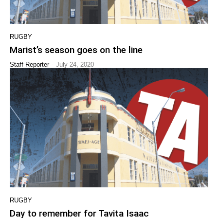
RUGBY
Marist’s season goes on the line
-
Staff Reporter
July 24, 2020
RUGBY
Day to remember for Tavita Isaac