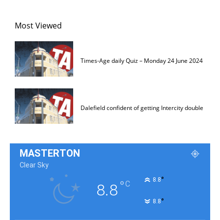
Most Viewed
Times-Age daily Quiz – Monday 24 June 2024
Dalefield confident of getting Intercity double
MASTERTON
Clear Sky
°
8.8
°
C
8.8
°
8.8