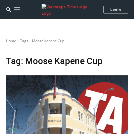
Login
Home
Tags
Moose Kapene Cup
Tag:
Moose Kapene Cup