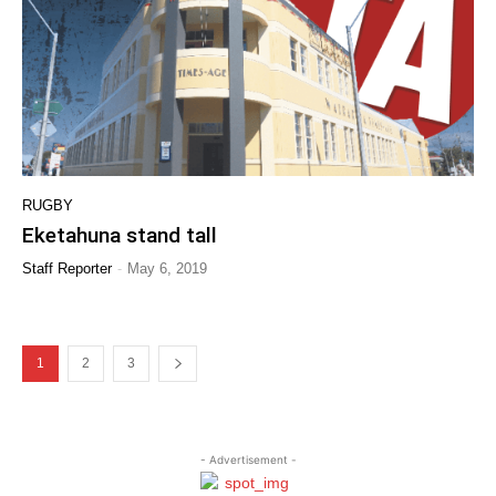
RUGBY
Eketahuna stand tall
-
Staff Reporter
May 6, 2019
1
2
3
- Advertisement -