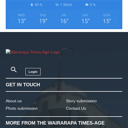
89 %
1.9kmh
0 %
WED
THU
FRI
SAT
SUN
13
°
19
°
16
°
15
°
15
°
Login
GET IN TOUCH
About us
Story submission
Photo submission
Contact Us
MORE FROM THE WAIRARAPA TIMES-AGE