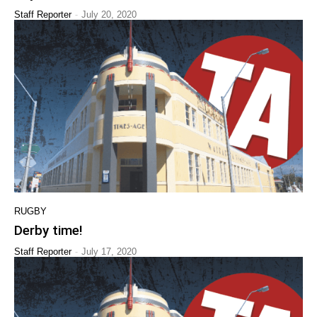
-
Staff Reporter
July 20, 2020
RUGBY
Derby time!
-
Staff Reporter
July 17, 2020