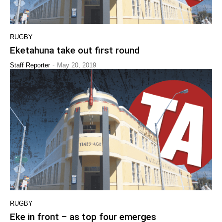
RUGBY
Eketahuna take out first round
-
Staff Reporter
May 20, 2019
RUGBY
Eke in front – as top four emerges