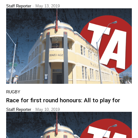
-
Staff Reporter
May 13, 2019
RUGBY
Race for first round honours: All to play for
-
Staff Reporter
May 10, 2019