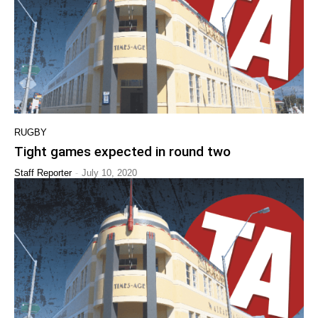
RUGBY
Tight games expected in round two
-
Staff Reporter
July 10, 2020