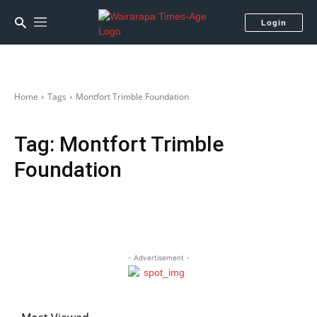
Login
Home
Tags
Montfort Trimble Foundation
Tag:
Montfort Trimble
Foundation
- Advertisement -