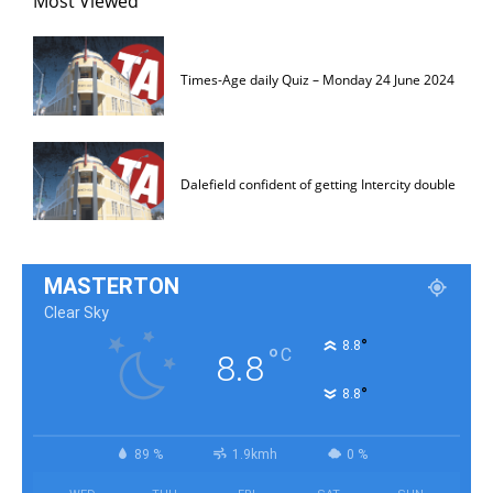
Most Viewed
Times-Age daily Quiz – Monday 24 June 2024
Dalefield confident of getting Intercity double
MASTERTON
Clear Sky
°
8.8
°
C
8.8
°
8.8
89 %
1.9kmh
0 %