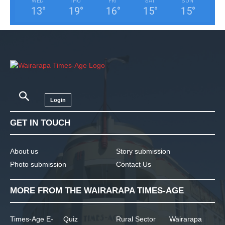
WED
THU
FRI
SAT
SUN
13
°
19
°
16
°
15
°
15
°
Login
GET IN TOUCH
About us
Story submission
Photo submission
Contact Us
MORE FROM THE WAIRARAPA TIMES-AGE
Times-Age E-
Quiz
Rural Sector
Wairarapa