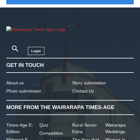
Login
GET IN TOUCH
About us
Story submission
Photo submission
Contact Us
MORE FROM THE WAIRARAPA TIMES-AGE
Times-Age E-
Quiz
Rural Sector
Wairarapa
Edition
Extra
Weddings
Competition
Midweek E-
The Year that
Women in