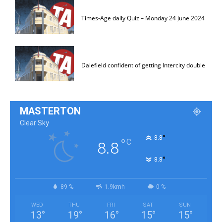
Times-Age daily Quiz – Monday 24 June 2024
Dalefield confident of getting Intercity double
MASTERTON
Clear Sky
°
8.8
°
C
8.8
°
8.8
89 %
1.9kmh
0 %
WED
THU
FRI
SAT
SUN
13
°
19
°
16
°
15
°
15
°