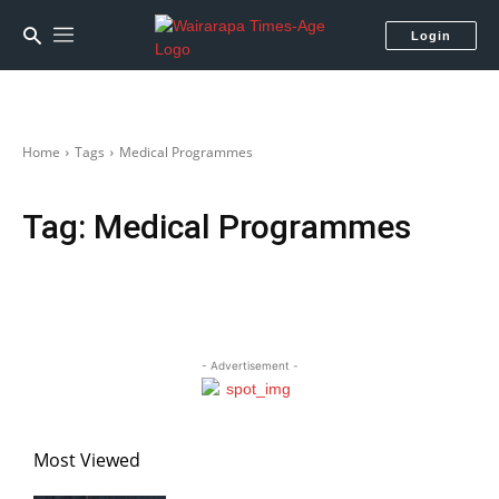
Login
Home
Tags
Medical Programmes
Tag:
Medical Programmes
- Advertisement -
Most Viewed